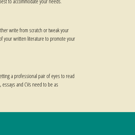
my best to accommodate your needs.
ither write from scratch or tweak your
 of your written literature to promote your
etting a professional pair of eyes to read
se, essays and CVs need to be as