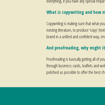
everything, if you have any special requ
What is copywriting and how m
Copywriting is making sure that what you'
existing literature, to produce 'copy' (tex
brand in a unified and confident way, e
And proofreading, why might it
Proofreading is basically getting all of y
through business cards, leaflets and web
polished as possible to offer the best c