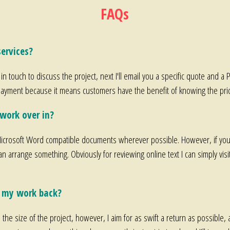
FAQs
ervices?
 in touch to discuss the project, next I'll email you a specific quote and a 
prepayment because it means customers have the benefit of knowing the price
work over in?
crosoft Word compatible documents wherever possible. However, if you 
an arrange something. Obviously for reviewing online text I can simply vis
t my work back?
he size of the project, however, I aim for as swift a return as possible, 