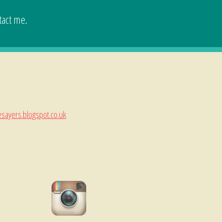
tact me.
esayers.blogspot.co.uk