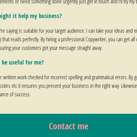
irements or need something done urgently just get in touch and I'll try 
ight it help my business?
re saying is suitable for your target audience. I can take your ideas and e
t) that reads perfectly. By hiring a professional Copywriter, you can get all
nsuring your customers get your message straight away.
 be useful for me?
our written work checked for incorrect spelling and grammatical errors. By g
sites etc it ensures you present your business in the right way. Likewi
hance of success.
Contact me