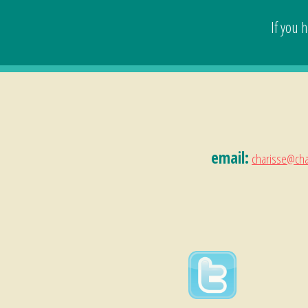
If you 
email:
charisse@cha