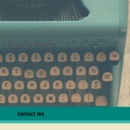
Contact me