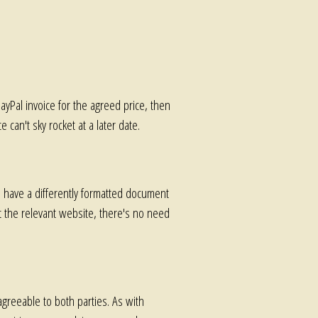
PayPal invoice for the agreed price, then
 can't sky rocket at a later date.
have a differently formatted document
it the relevant website, there's no need
agreeable to both parties. As with