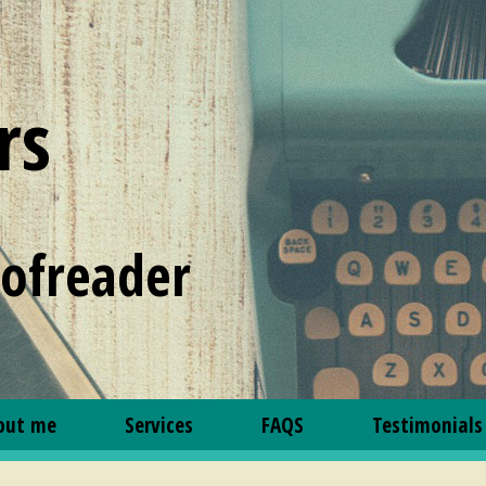
rs
oofreader
out me
Services
FAQS
Testimonials