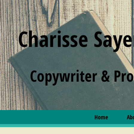
Charisse Saye
Copywriter & Pr
Home
Ab