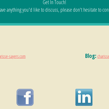
Get In Touch!
have anything you'd like to discuss, please don't hesitate to con
Blog:
risse-sayers.com
chariss