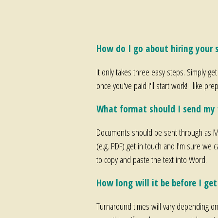
How do I go about hiring your s
It only takes three easy steps. Simply get
once you've paid I'll start work! I like 
What format should I send my 
Documents should be sent through as Mi
(e.g. PDF) get in touch and I'm sure we c
to copy and paste the text into Word.
How long will it be before I ge
Turnaround times will vary depending on t